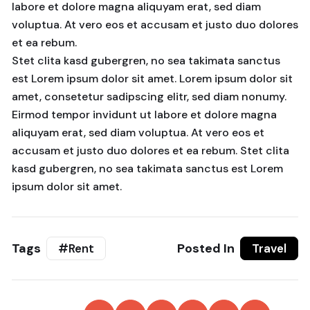
labore et dolore magna aliquyam erat, sed diam
voluptua. At vero eos et accusam et justo duo dolores
et ea rebum.
Stet clita kasd gubergren, no sea takimata sanctus
est Lorem ipsum dolor sit amet. Lorem ipsum dolor sit
amet, consetetur sadipscing elitr, sed diam nonumy.
Eirmod tempor invidunt ut labore et dolore magna
aliquyam erat, sed diam voluptua. At vero eos et
accusam et justo duo dolores et ea rebum. Stet clita
kasd gubergren, no sea takimata sanctus est Lorem
ipsum dolor sit amet.
Tags
Posted In
#Rent
Travel