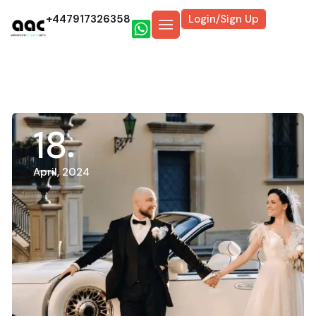
+447917326358
Login/Sign Up
18
April, 2024