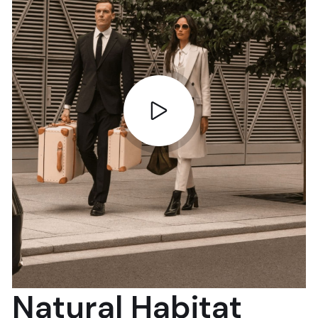
Natural Habitat