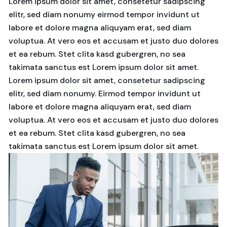
Lorem ipsum dolor sit amet, consetetur sadipscing
elitr, sed diam nonumy eirmod tempor invidunt ut
labore et dolore magna aliquyam erat, sed diam
voluptua. At vero eos et accusam et justo duo dolores
et ea rebum. Stet clita kasd gubergren, no sea
takimata sanctus est Lorem ipsum dolor sit amet.
Lorem ipsum dolor sit amet, consetetur sadipscing
elitr, sed diam nonumy. Eirmod tempor invidunt ut
labore et dolore magna aliquyam erat, sed diam
voluptua. At vero eos et accusam et justo duo dolores
et ea rebum. Stet clita kasd gubergren, no sea
takimata sanctus est Lorem ipsum dolor sit amet.