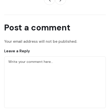
Post a comment
Your email address will not be published.
Leave a Reply