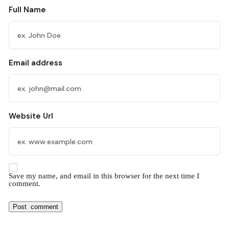
Full Name
Email address
Website Url
Save my name, and email in this browser for the next time I
comment.