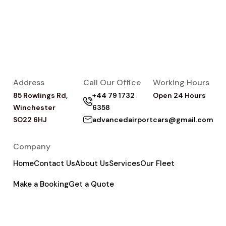
Address
Call Our Office
Working Hours
85 Rowlings Rd,
+44 79 1732
Open 24 Hours
Winchester
6358
SO22 6HJ
advancedairportcars@gmail.com
Company
Home
Contact Us
About Us
Services
Our Fleet
Make a Booking
Get a Quote