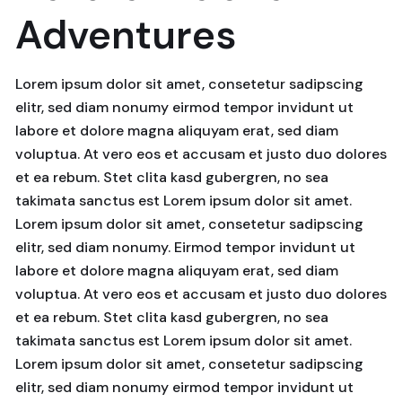
Adventures
Lorem ipsum dolor sit amet, consetetur sadipscing
elitr, sed diam nonumy eirmod tempor invidunt ut
labore et dolore magna aliquyam erat, sed diam
voluptua. At vero eos et accusam et justo duo dolores
et ea rebum. Stet clita kasd gubergren, no sea
takimata sanctus est Lorem ipsum dolor sit amet.
Lorem ipsum dolor sit amet, consetetur sadipscing
elitr, sed diam nonumy. Eirmod tempor invidunt ut
labore et dolore magna aliquyam erat, sed diam
voluptua. At vero eos et accusam et justo duo dolores
et ea rebum. Stet clita kasd gubergren, no sea
takimata sanctus est Lorem ipsum dolor sit amet.
Lorem ipsum dolor sit amet, consetetur sadipscing
elitr, sed diam nonumy eirmod tempor invidunt ut