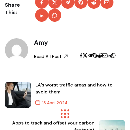
Share
This:
Amy
Read All Post
LA’s worst traffic areas and how to
avoid them
18 April 2024
Previous Post
Apps to track and offset your carbon
footprint