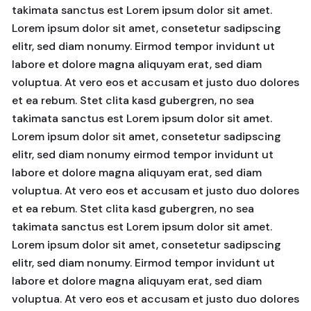
takimata sanctus est Lorem ipsum dolor sit amet.
Lorem ipsum dolor sit amet, consetetur sadipscing
elitr, sed diam nonumy. Eirmod tempor invidunt ut
labore et dolore magna aliquyam erat, sed diam
voluptua. At vero eos et accusam et justo duo dolores
et ea rebum. Stet clita kasd gubergren, no sea
takimata sanctus est Lorem ipsum dolor sit amet.
Lorem ipsum dolor sit amet, consetetur sadipscing
elitr, sed diam nonumy eirmod tempor invidunt ut
labore et dolore magna aliquyam erat, sed diam
voluptua. At vero eos et accusam et justo duo dolores
et ea rebum. Stet clita kasd gubergren, no sea
takimata sanctus est Lorem ipsum dolor sit amet.
Lorem ipsum dolor sit amet, consetetur sadipscing
elitr, sed diam nonumy. Eirmod tempor invidunt ut
labore et dolore magna aliquyam erat, sed diam
voluptua. At vero eos et accusam et justo duo dolores