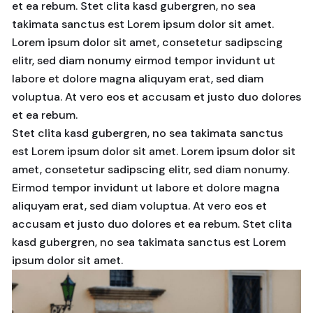
et ea rebum. Stet clita kasd gubergren, no sea
takimata sanctus est Lorem ipsum dolor sit amet.
Lorem ipsum dolor sit amet, consetetur sadipscing
elitr, sed diam nonumy eirmod tempor invidunt ut
labore et dolore magna aliquyam erat, sed diam
voluptua. At vero eos et accusam et justo duo dolores
et ea rebum.
Stet clita kasd gubergren, no sea takimata sanctus
est Lorem ipsum dolor sit amet. Lorem ipsum dolor sit
amet, consetetur sadipscing elitr, sed diam nonumy.
Eirmod tempor invidunt ut labore et dolore magna
aliquyam erat, sed diam voluptua. At vero eos et
accusam et justo duo dolores et ea rebum. Stet clita
kasd gubergren, no sea takimata sanctus est Lorem
ipsum dolor sit amet.