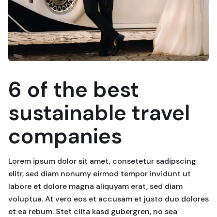
6 of the best
sustainable travel
companies
Lorem ipsum dolor sit amet, consetetur sadipscing
elitr, sed diam nonumy eirmod tempor invidunt ut
labore et dolore magna aliquyam erat, sed diam
voluptua. At vero eos et accusam et justo duo dolores
et ea rebum. Stet clita kasd gubergren, no sea