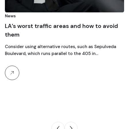
Car Re
 worst traffic areas and how to avoid
Escap
m
wee
er using alternative routes, such as Sepulveda
Explor
ard, which runs parallel to the 405 in…
the Cot