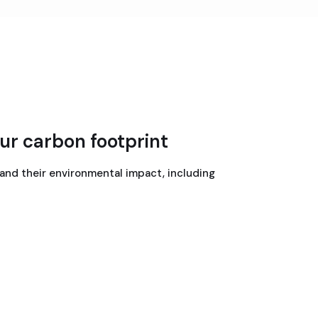
ur carbon footprint
 and their environmental impact, including