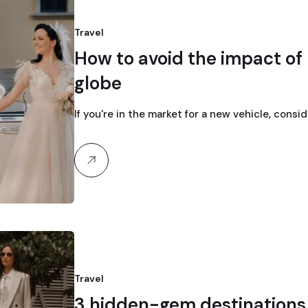
Travel
How to avoid the impact of 
globe
If you're in the market for a new vehicle, consi
Travel
3 hidden-gem destinations f