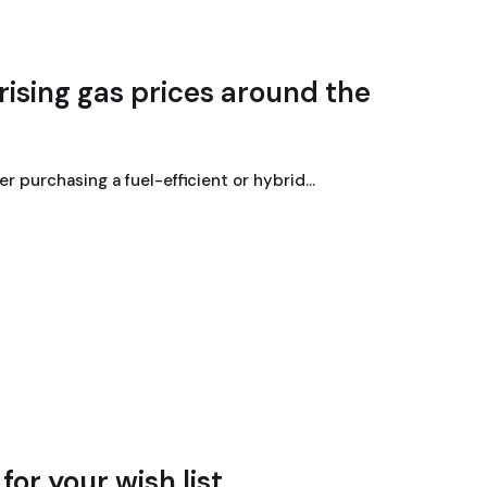
rising gas prices around the
der purchasing a fuel-efficient or hybrid…
or your wish list