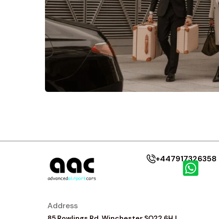
+447917326358
Address
85 Rowlings Rd, Winchester SO22 6HJ