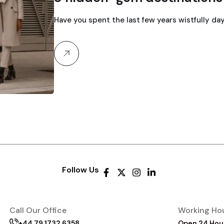
Have you spent the last few years wistfully day
Follow Us
Call Our Office
Working Ho
+44 79 1732 6358
Open 24 Hou