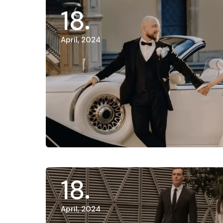
18
April, 2024
18
April, 2024