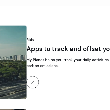
Ride
Apps to track and offset yo
My Planet helps you track your daily activities
carbon emissions.