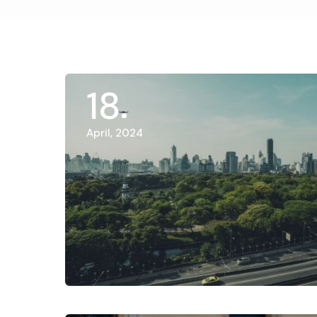
18
April, 2024