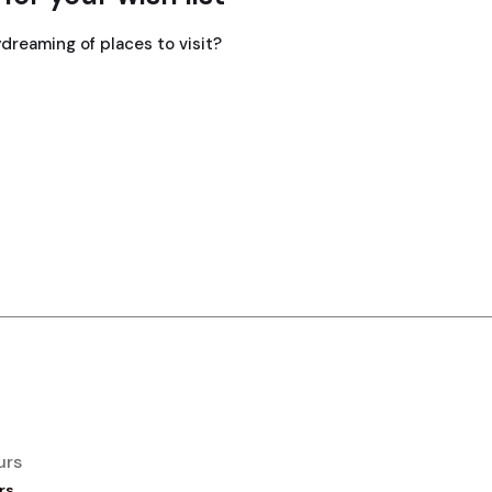
dreaming of places to visit?
urs
rs