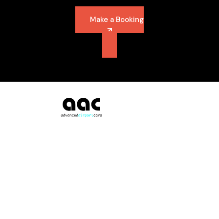
Make a Booking