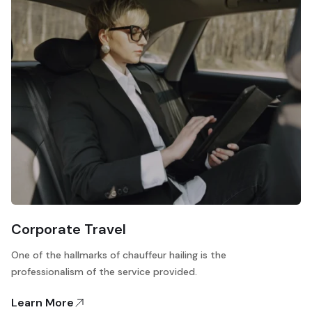
Corporate Travel
One of the hallmarks of chauffeur hailing is the
professionalism of the service provided.
Learn More