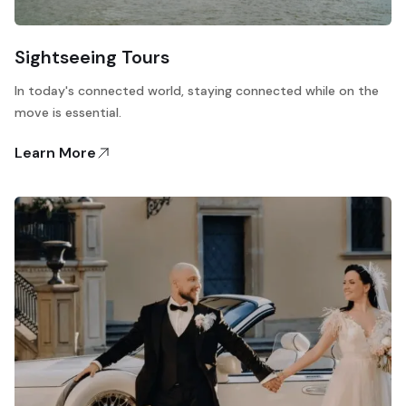
Sightseeing Tours
In today's connected world, staying connected while on the
move is essential.
Learn More