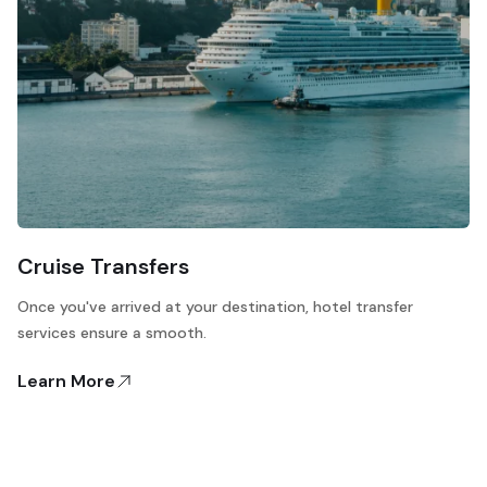
Cruise Transfers
Once you've arrived at your destination, hotel transfer
services ensure a smooth.
Learn More