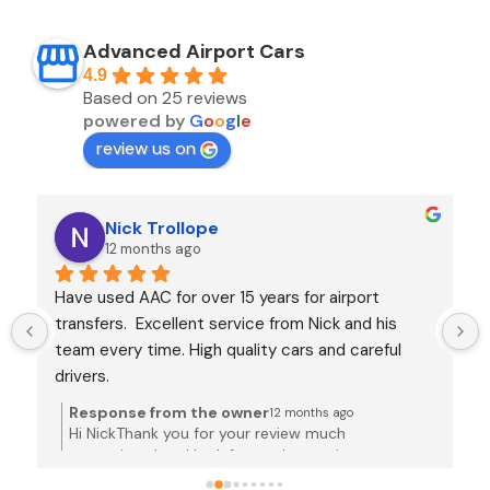
Advanced Airport Cars
4.9
Based on 25 reviews
powered by
G
o
o
g
l
e
review us on
Nick Trollope
12 months ago
Have used AAC for over 15 years for airport 
transfers.  Excellent service from Nick and his 
team every time. High quality cars and careful 
drivers.
Response from the owner
12 months ago
Hi NickThank you for your review much
appreciated and look forward to seeing you next
time