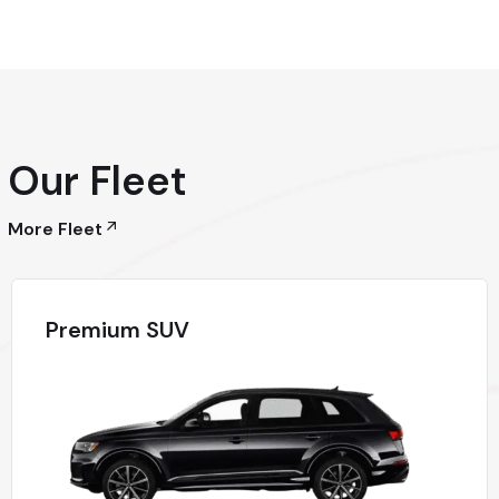
Our Fleet
More Fleet
Premium SUV