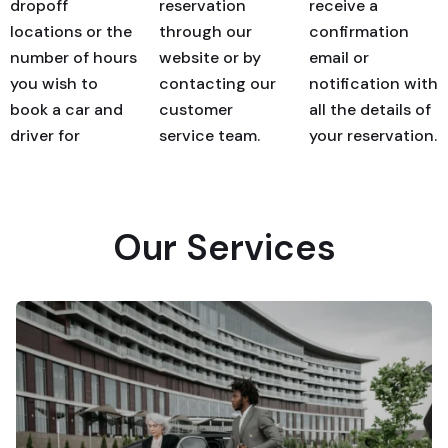
dropoff
reservation
receive a
locations or the
through our
confirmation
number of hours
website or by
email or
you wish to
contacting our
notification with
book a car and
customer
all the details of
driver for
service team.
your reservation.
Our Services