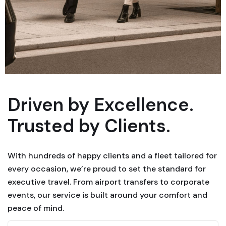
Driven by Excellence.
Trusted by Clients.
With hundreds of happy clients and a fleet tailored for
every occasion, we’re proud to set the standard for
executive travel. From airport transfers to corporate
events, our service is built around your comfort and
peace of mind.