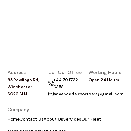
Address
Call Our Office
Working Hours
85 Rowlings Rd,
+44 79 1732
Open 24 Hours
Winchester
6358
SO22 6HJ
advancedairportcars@gmail.com
Company
Home
Contact Us
About Us
Services
Our Fleet