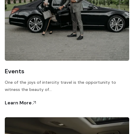
Events
One of the joys of intercity travel is the opportunity to
witness the beauty of…
Learn More