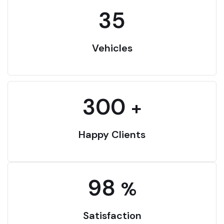
35
Vehicles
300
+
Happy Clients
98
%
Satisfaction