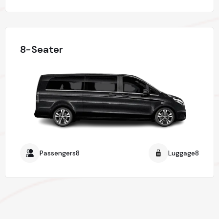
8-Seater
Passengers8
Luggage8