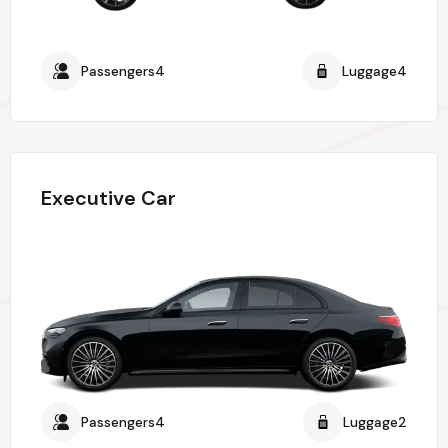
Passengers4
Luggage4
Executive Car
Passengers4
Luggage2