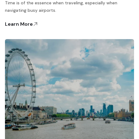
Time is of the essence when traveling, especially when
navigating busy airports.
Learn More