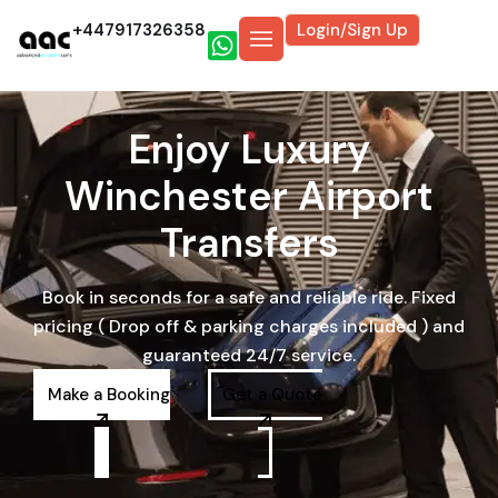
+447917326358
Login/Sign Up
Enjoy Luxury
Winchester Airport
Transfers
Book in seconds for a safe and reliable ride. Fixed
pricing ( Drop off & parking charges included ) and
guaranteed 24/7 service.
Make a Booking
Get a Quote