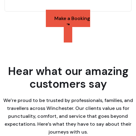
Make a Booking
Hear what our amazing
customers say
We’re proud to be trusted by professionals, families, and
travellers across Winchester. Our clients value us for
punctuality, comfort, and service that goes beyond
expectations. Here’s what they have to say about their
journeys with us.