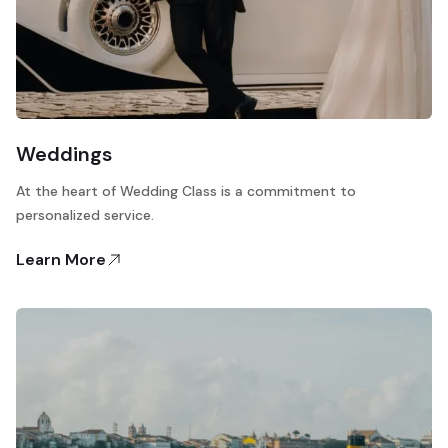
Weddings
At the heart of Wedding Class is a commitment to
personalized service.
Learn More