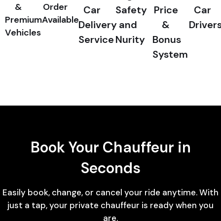
&
Order
Car
Safety
Price
Car
Premium
Available
Delivery
and
&
Driver
Vehicles
Service
Nurity
Bonus
System
Book Your Chauffeur in
Seconds
Easily book, change, or cancel your ride anytime. With
just a tap, your private chauffeur is ready when you
are.