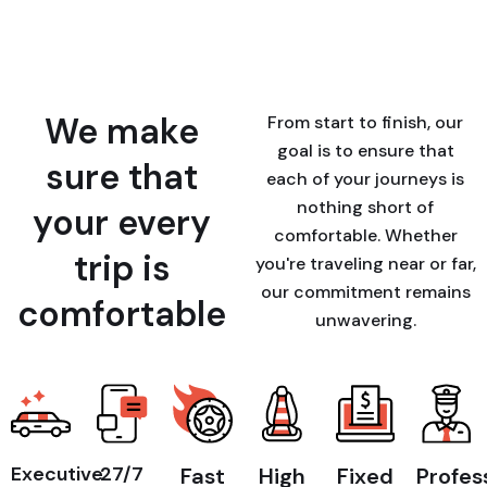
We make
From start to finish, our
goal is to ensure that
sure that
each of your journeys is
nothing short of
your every
comfortable. Whether
trip is
you're traveling near or far,
our commitment remains
comfortable
unwavering.
Executive
27/7
Fast
High
Fixed
Profes