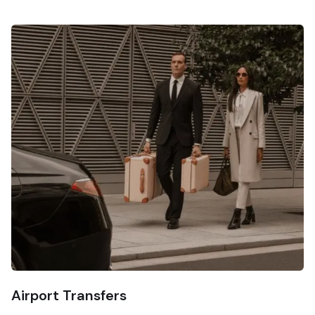
Airport Transfers