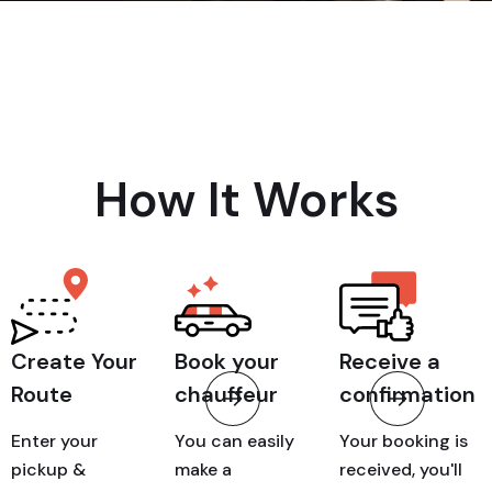
How It Works
Create Your
Book your
Receive a
Route
chauffeur
confirmation
Enter your
You can easily
Your booking is
pickup &
make a
received, you'll