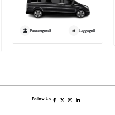
Passengers8
Luggage8
Follow Us