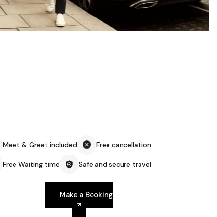
Meet & Greet included
Free cancellation
Free Waiting time
Safe and secure travel
Make a Booking