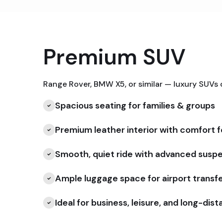
Premium SUV
Range Rover, BMW X5, or similar — luxury SUVs
Spacious seating for families & groups
Premium leather interior with comfort 
Smooth, quiet ride with advanced susp
Ample luggage space for airport transf
Ideal for business, leisure, and long-dis