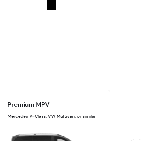
Premium MPV
Pr
Mercedes V-Class, VW Multivan, or similar
Mer
Cadi