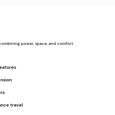
 combining power, space, and comfort.
features
ension
ers
tance travel