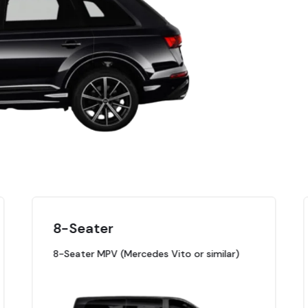
8-Seater
8-Seater MPV (Mercedes Vito or similar)