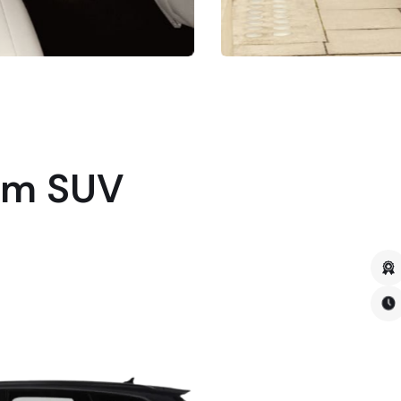
um SUV