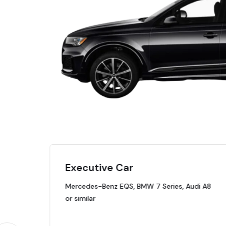
Executive Car
Mercedes-Benz EQS, BMW 7 Series, Audi A8
or similar