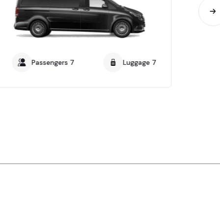
Passengers 7
Luggage 7