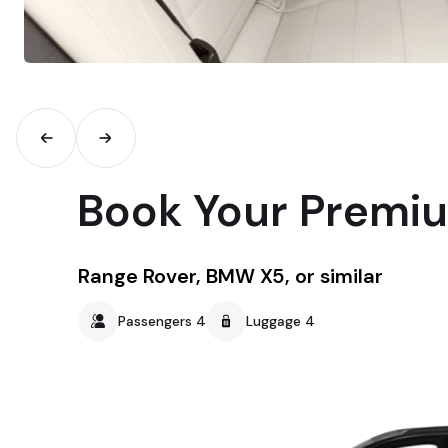
Book Your Premi
Range Rover, BMW X5, or similar
Passengers 4
Luggage 4