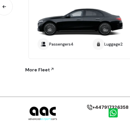
age4
Passengers4
Luggage2
More Fleet
+447917326358