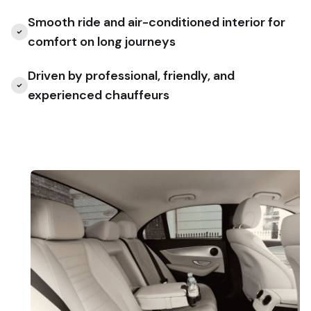
Smooth ride and air-conditioned interior for
comfort on long journeys
Driven by professional, friendly, and
experienced chauffeurs