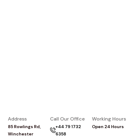
Address
Call Our Office
Working Hours
85 Rowlings Rd,
+44 79 1732
Open 24 Hours
Winchester
6358