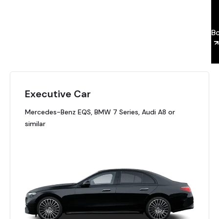
a
B
Executive Car
Mercedes-Benz EQS, BMW 7 Series, Audi A8 or
similar