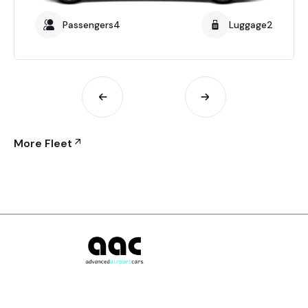
Passengers4
Luggage2
More Fleet