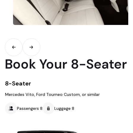
Book Your 8-Seater
8-Seater
Mercedes Vito, Ford Tourneo Custom, or similar
Passengers 8
Luggage 8