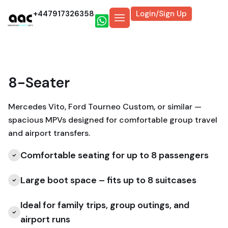
+447917326358
Login/Sign Up
8-Seater
Mercedes Vito, Ford Tourneo Custom, or similar —
spacious MPVs designed for comfortable group travel
and airport transfers.
Comfortable seating for up to 8 passengers
Large boot space – fits up to 8 suitcases
Ideal for family trips, group outings, and
airport runs