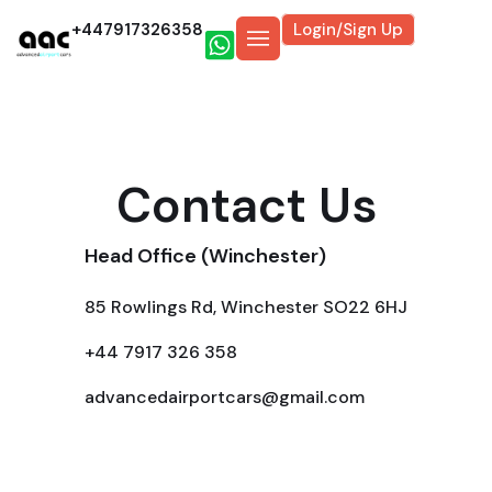
+447917326358
Login/Sign Up
Contact Us
Head Office (Winchester)
85 Rowlings Rd, Winchester SO22 6HJ
+44 7917 326 358
advancedairportcars@gmail.com