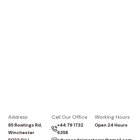
Address
Call Our Office
Working Hours
85 Rowlings Rd,
+44 79 1732
Open 24 Hours
Winchester
6358