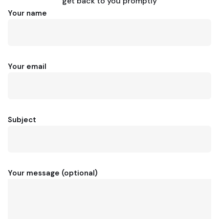
get back to you promptly
Your name
Your email
Subject
Your message (optional)