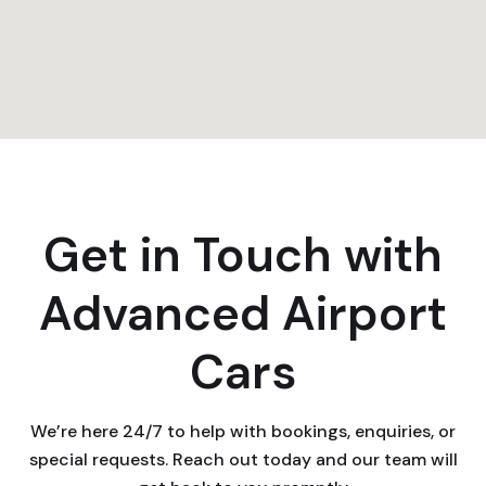
Get in Touch with
Advanced Airport
Cars
We’re here 24/7 to help with bookings, enquiries, or
special requests. Reach out today and our team will