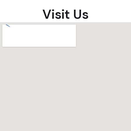
Visit Us