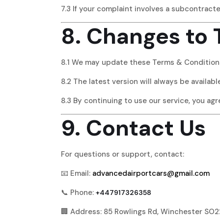
7.3 If your complaint involves a subcontract
8. Changes to
8.1 We may update these Terms & Conditions
8.2 The latest version will always be availab
8.3 By continuing to use our service, you ag
9. Contact Us
For questions or support, contact:
📧 Email:
advancedairportcars@gmail.com
📞 Phone:
+447917326358
🏢 Address: 85 Rowlings Rd, Winchester SO2