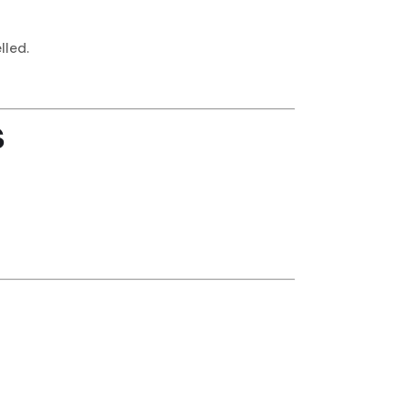
lled.
s