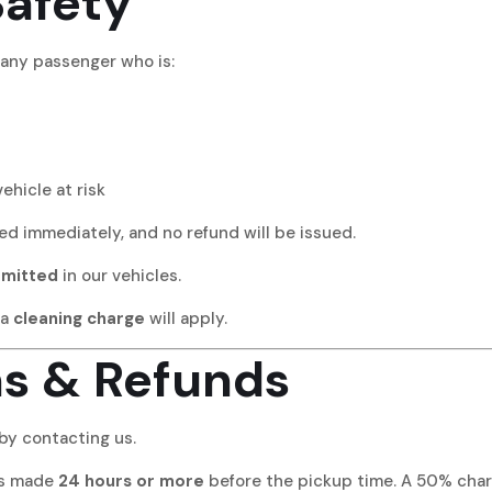
Safety
o any passenger who is:
ehicle at risk
ted immediately, and no refund will be issued.
rmitted
in our vehicles.
 a
cleaning charge
will apply.
ns & Refunds
by contacting us.
ons made
24 hours or more
before the pickup time. A 50% charg