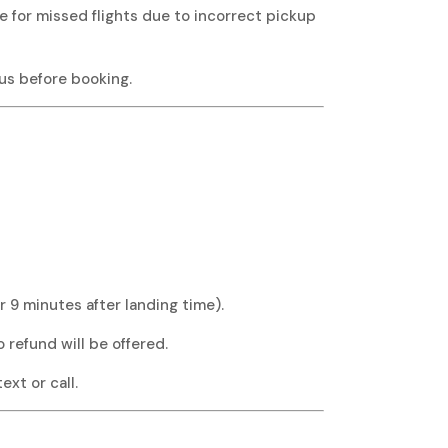
le for missed flights due to incorrect pickup
 us before booking.
r 9 minutes after landing time).
o refund will be offered.
xt or call.