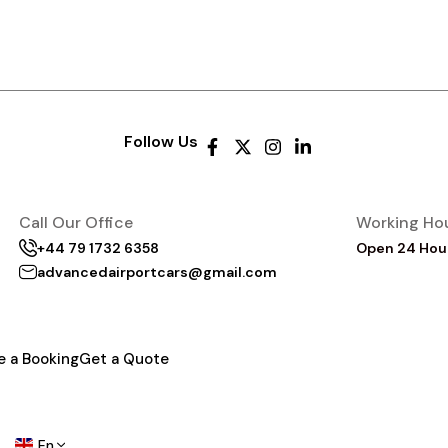
Follow Us
Call Our Office
Working Ho
+44 79 1732 6358
Open 24 Hou
advancedairportcars@gmail.com
e a Booking
Get a Quote
En