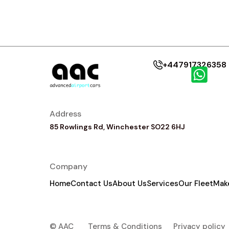
+447917326358
Address
85 Rowlings Rd, Winchester SO22 6HJ
Company
Home
Contact Us
About Us
Services
Our Fleet
Mak
© AAC
Terms & Conditions
Privacy policy