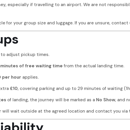
ey, especially if travelling to an airport. We are not responsib
le for your group size and luggage. If you are unsure, contact
ups
 to adjust pickup times.
minutes of free waiting time
from the actual landing time.
 per hour
applies.
extra
£10
, covering parking and up to 29 minutes of waiting (1h
tes
of landing, the journey will be marked as a
No Show
, and n
will wait outside at the agreed location and contact you via te
iability