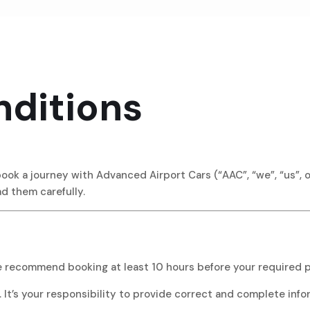
ditions
k a journey with Advanced Airport Cars (“AAC”, “we”, “us”, or
ad them carefully.
e recommend booking at least 10 hours before your required p
 It’s your responsibility to provide correct and complete info