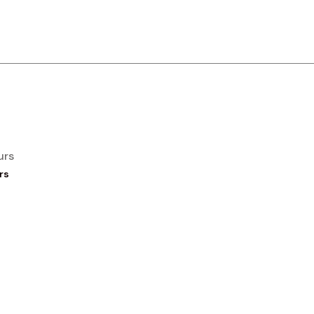
urs
rs