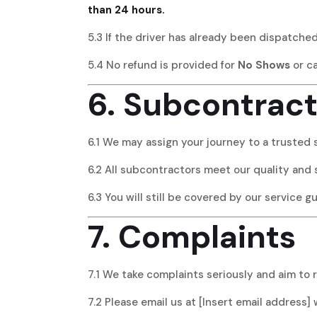
than 24 hours.
5.3 If the driver has already been dispatche
5.4 No refund is provided for
No Shows
or c
6. Subcontract
6.1 We may assign your journey to a trusted 
6.2 All subcontractors meet our quality and 
6.3 You will still be covered by our service g
7. Complaints
7.1 We take complaints seriously and aim to 
7.2 Please email us at [Insert email address] 