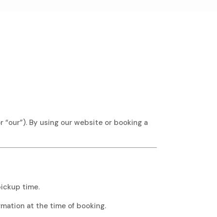
 “our”). By using our website or booking a
ickup time.
rmation at the time of booking.