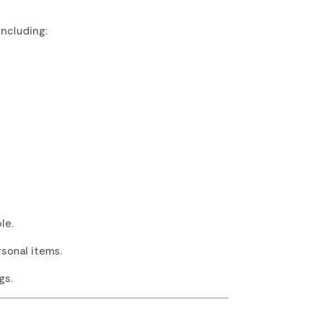
including:
le.
rsonal items.
gs.