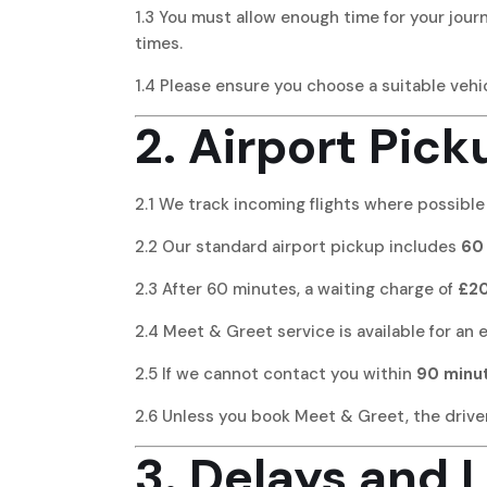
1.3 You must allow enough time for your journ
times.
1.4 Please ensure you choose a suitable vehic
2. Airport Pick
2.1 We track incoming flights where possible
2.2 Our standard airport pickup includes
60 
2.3 After 60 minutes, a waiting charge of
£20
2.4 Meet & Greet service is available for an 
2.5 If we cannot contact you within
90 minu
2.6 Unless you book Meet & Greet, the driver 
3. Delays and L