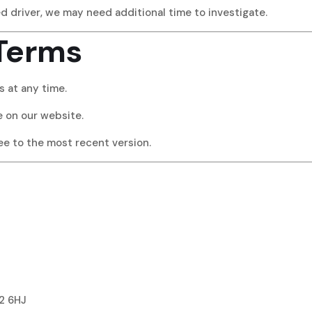
ed driver, we may need additional time to investigate.
 Terms
 at any time.
le on our website.
ree to the most recent version.
2 6HJ