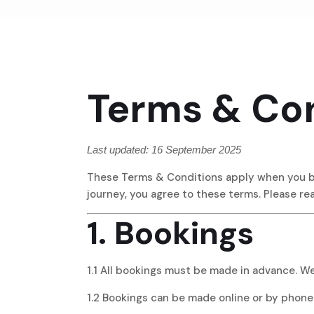
Terms & Con
Last updated: 16 September 2025
These Terms & Conditions apply when you boo
journey, you agree to these terms. Please re
1. Bookings
1.1 All bookings must be made in advance. W
1.2 Bookings can be made online or by phone.