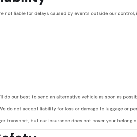
re not liable for delays caused by events outside our control, 
’ll do our best to send an alternative vehicle as soon as possib
We do not accept liability for loss or damage to luggage or pe
nger transport, but our insurance does not cover your belongin