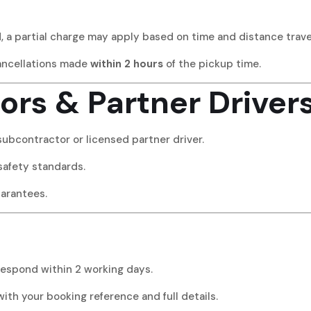
d, a partial charge may apply based on time and distance trave
ancellations made
within 2 hours
of the pickup time.
ors & Partner Driver
subcontractor or licensed partner driver.
safety standards.
uarantees.
respond within 2 working days.
with your booking reference and full details.