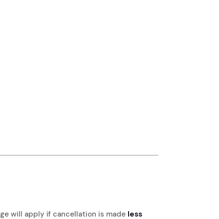
e will apply if cancellation is made
less