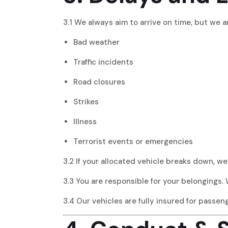
3.1 We always aim to arrive on time, but we a
Bad weather
Traffic incidents
Road closures
Strikes
Illness
Terrorist events or emergencies
3.2 If your allocated vehicle breaks down, we
3.3 You are responsible for your belongings. 
3.4 Our vehicles are fully insured for passe