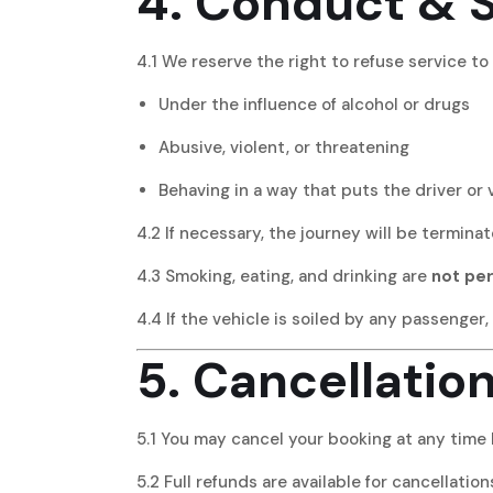
4. Conduct & 
4.1 We reserve the right to refuse service t
Under the influence of alcohol or drugs
Abusive, violent, or threatening
Behaving in a way that puts the driver or v
4.2 If necessary, the journey will be termina
4.3 Smoking, eating, and drinking are
not pe
4.4 If the vehicle is soiled by any passenger,
5. Cancellatio
5.1 You may cancel your booking at any time 
5.2 Full refunds are available for cancellati