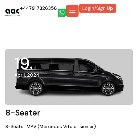
+447917326358
Login/Sign Up
19
April, 2024
8-Seater
8-Seater MPV (Mercedes Vito or similar)