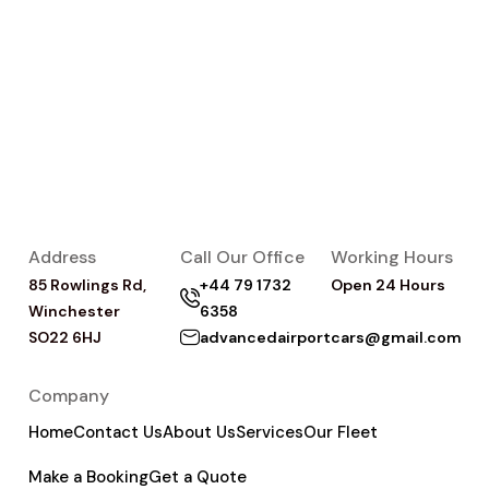
Address
Call Our Office
Working Hours
85 Rowlings Rd,
+44 79 1732
Open 24 Hours
Winchester
6358
SO22 6HJ
advancedairportcars@gmail.com
Company
Home
Contact Us
About Us
Services
Our Fleet
Make a Booking
Get a Quote