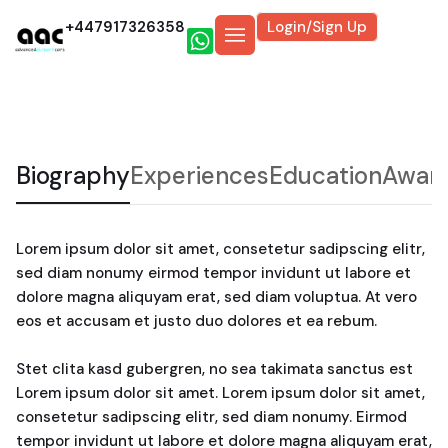
+447917326358
Login/Sign Up
Biography
Experiences
Education
Awar
Lorem ipsum dolor sit amet, consetetur sadipscing elitr,
sed diam nonumy eirmod tempor invidunt ut labore et
dolore magna aliquyam erat, sed diam voluptua. At vero
eos et accusam et justo duo dolores et ea rebum.
Stet clita kasd gubergren, no sea takimata sanctus est
Lorem ipsum dolor sit amet. Lorem ipsum dolor sit amet,
consetetur sadipscing elitr, sed diam nonumy. Eirmod
tempor invidunt ut labore et dolore magna aliquyam erat,