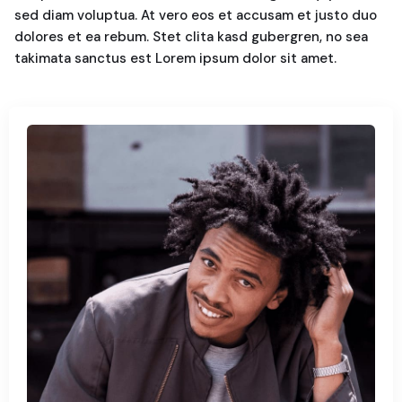
sed diam voluptua. At vero eos et accusam et justo duo
dolores et ea rebum. Stet clita kasd gubergren, no sea
takimata sanctus est Lorem ipsum dolor sit amet.