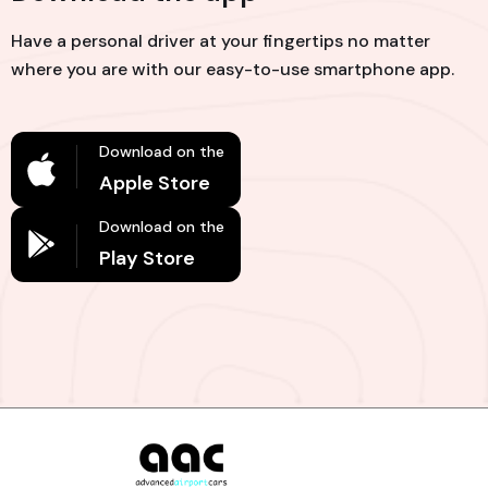
Have a personal driver at your fingertips no matter
where you are with our easy-to-use smartphone app.
Download on the
Apple Store
Download on the
Play Store