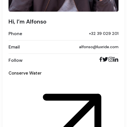
Hi, I’m Alfonso
Phone
+32 39 029 201
Email
alfonso@luxride.com
Follow
Conserve Water