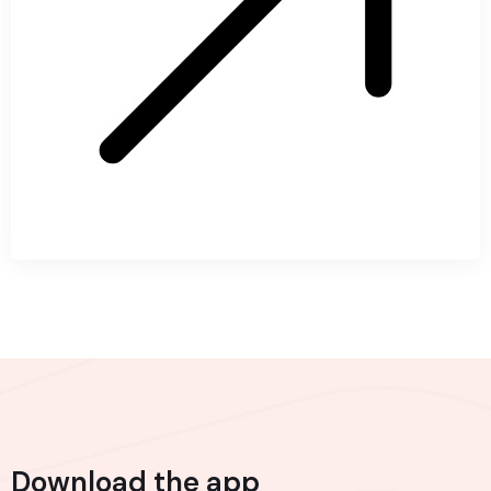
Download the app