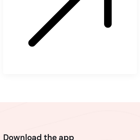
Download the app