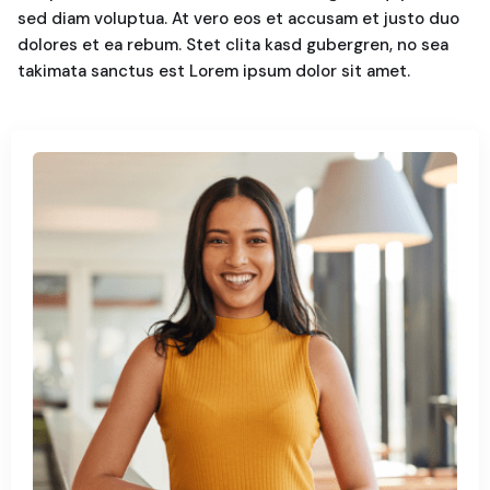
sed diam voluptua. At vero eos et accusam et justo duo
dolores et ea rebum. Stet clita kasd gubergren, no sea
takimata sanctus est Lorem ipsum dolor sit amet.