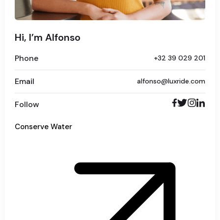
Hi, I’m Alfonso
Phone
+32 39 029 201
Email
alfonso@luxride.com
Follow
Conserve Water