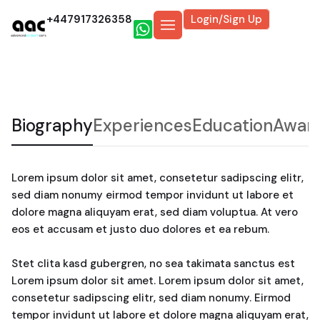
+447917326358
Login/Sign Up
Biography
Experiences
Education
Awar
Lorem ipsum dolor sit amet, consetetur sadipscing elitr,
sed diam nonumy eirmod tempor invidunt ut labore et
dolore magna aliquyam erat, sed diam voluptua. At vero
eos et accusam et justo duo dolores et ea rebum.
Stet clita kasd gubergren, no sea takimata sanctus est
Lorem ipsum dolor sit amet. Lorem ipsum dolor sit amet,
consetetur sadipscing elitr, sed diam nonumy. Eirmod
tempor invidunt ut labore et dolore magna aliquyam erat,