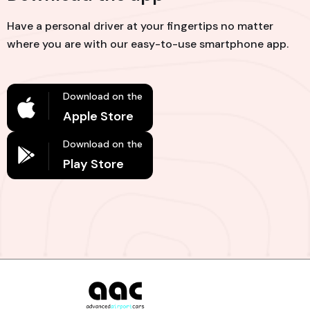
Have a personal driver at your fingertips no matter
where you are with our easy-to-use smartphone app.
Download on the
Apple Store
Download on the
Play Store