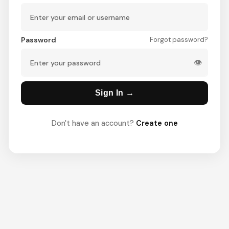
Password
Forgot password?
👁
Sign In →
Don't have an account?
Create one