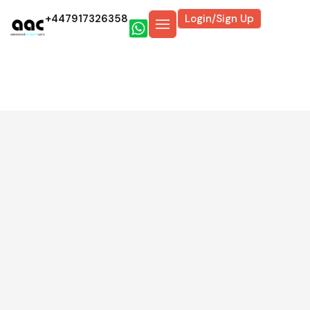
+447917326358
Login/Sign Up