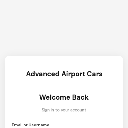
Advanced Airport Cars
Welcome Back
Sign in to your account
Email or Username