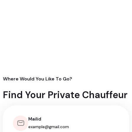
Where Would You Like To Go?
Find Your Private Chauffeur
Mailid