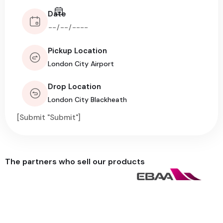
Date
Pickup Location
Drop Location
[Submit "Submit"]
The partners who sell our products