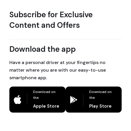
Subscribe for Exclusive
Content and Offers
Download the app
Have a personal driver at your fingertips no
matter where you are with our easy-to-use
smartphone app.
Download on
Download on
the
the
Apple Store
Play Store